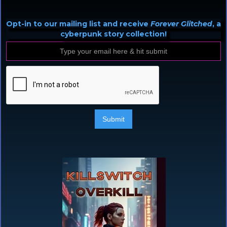
Opt-in to our mailing list and receive
Forever Glitched
, a
cyberpunk story collection!