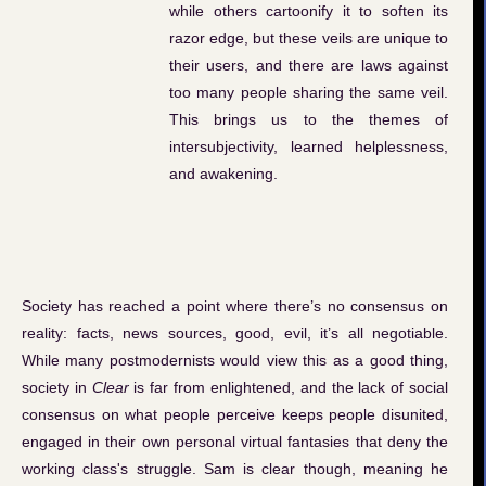
while others cartoonify it to soften its
razor edge, but these veils are unique to
their users, and there are laws against
too many people sharing the same veil.
This brings us to the themes of
intersubjectivity, learned helplessness,
and awakening.
Society has reached a point where there’s no consensus on
reality: facts, news sources, good, evil, it’s all negotiable.
While many postmodernists would view this as a good thing,
society in
Clear
is far from enlightened, and the lack of social
consensus on what people perceive keeps people disunited,
engaged in their own personal virtual fantasies that deny the
working class's struggle. Sam is clear though, meaning he