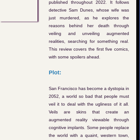
published throughout 2022. It follows
detective Sam Dunes, whose wife was
just murdered, as he explores the
reasons behind her death through
veiling and unveiling augmented
realities, searching for something real.
This review covers the first five comics,
with some spoilers ahead.
Plot:
San Francisco has become a dystopia in
2052, a world so bad that people must
veil it to deal with the ugliness of it all.
Veils are skins that create an
augmented reality viewable through
cognitive implants. Some people replace
the world with a quaint, western town,