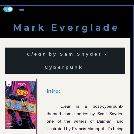
M a r k E v e r g l a d e
Clear
by Sam Snyder -
Cyberpunk
Intro:
Clear
is a post-cyberpunk-
themed comic series by Scott Snyder,
one of the writers of
Batman,
and
illustrated by Francis Manapul. It’s being