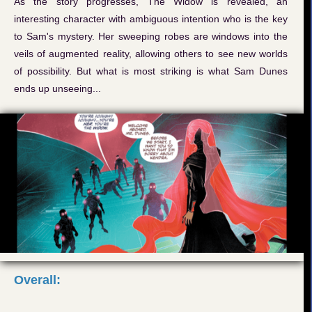
As the story progresses, The Widow is revealed, an
interesting character with ambiguous intention who is the key
to Sam's mystery. Her sweeping robes are windows into the
veils of augmented reality, allowing others to see new worlds
of possibility. But what is most striking is what Sam Dunes
ends up unseeing...
Overall: