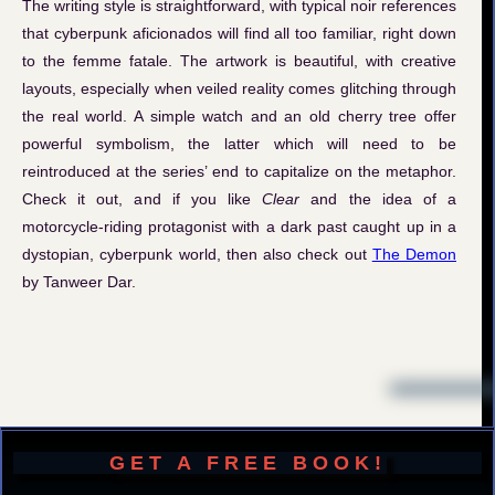
The writing style is straightforward, with typical noir references
that cyberpunk aficionados will find all too familiar, right down
to the femme fatale. The artwork is beautiful, with creative
layouts, especially when veiled reality comes glitching through
the real world. A simple watch and an old cherry tree offer
powerful symbolism, the latter which will need to be
reintroduced at the series’ end to capitalize on the metaphor.
Check it out, and if you like
Clear
and the idea of a
motorcycle-riding protagonist with a dark past caught up in a
dystopian, cyberpunk world, then also check out
The Demon
by Tanweer Dar.
GET A FREE BOOK!