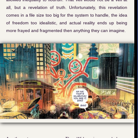
all, but a revelation of truth. Unfortunately, this revelation
comes in a file size too big for the system to handle, the idea
of freedom too idealistic, and actual reality ends up being
more frayed and fragmented then anything they can imagine.