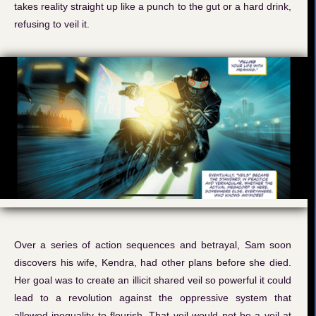
takes reality straight up like a punch to the gut or a hard drink,
refusing to veil it.
Over a series of action sequences and betrayal, Sam soon
discovers his wife, Kendra, had other plans before she died.
Her goal was to create an illicit shared veil so powerful it could
lead to a revolution against the oppressive system that
allowed inequality to flourish. That veil would not be a veil at