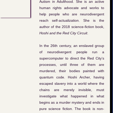
Autism in Adulthood. She is an active
human rights advocate and works to
help people who are neurodivergent
reach self-actualization. She is the
author of the 2018 science-fiction book,
Hoshi and the Red City Circuit
.
In the 26th century, an enslaved group
of neurodivergent people run a
supercomputer to direct the Red City’s
processes, until three of them are
murdered, their bodies painted with
quantum code. Hoshi Archer, having
escaped slavery into a world where the
chains are merely invisible, must
investigate what happened in what
begins as a murder mystery and ends in
pure science fiction. The book is non-