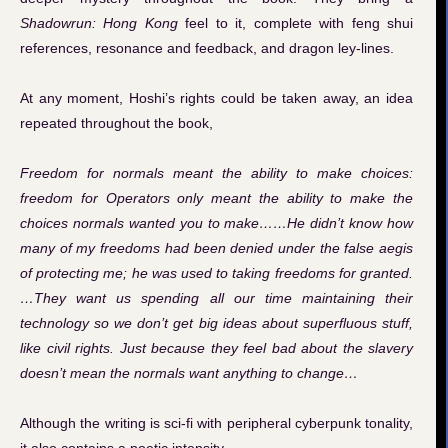
Shadowrun: Hong Kong
feel to it, complete with feng shui
references, resonance and feedback, and dragon ley-lines.
At any moment, Hoshi’s rights could be taken away, an idea
repeated throughout the book,
Freedom for normals meant the ability to make choices:
freedom for Operators only meant the ability to make the
choices normals wanted you to make……He didn’t know how
many of my freedoms had been denied under the false aegis
of protecting me; he was used to taking freedoms for granted.
…They want us spending all our time maintaining their
technology so we don’t get big ideas about superfluous stuff,
like civil rights. Just because they feel bad about the slavery
doesn’t mean the normals want anything to change…
Although the writing is sci-fi with peripheral cyberpunk tonality,