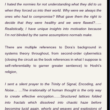
I hated the normies for not understanding what they did to us
when they forced us into their world. Why were we always the
ones who had to compromise? What gave them the right to
decide that they were healthy and we were flawed?...…
Realistically, I have unique insights into motivation because
I’m not blinded by the same assumptions normals make.
There are multiple references to Dora’s background in
systems theory throughout, from second-order cybernetics
(closing the circuit as the book references in what I suppose is
self-referentiality to garner greater sentience) to Hoshi’s
religion,
I sent a silent prayer to the Trinity of Signal, Encoding, and
Noise… …The irrationality of human thought is the only way
to create effective encryption……Structured lattices folded
into fractals which dissolved into chaotic haze before
becoming lucid again, whorls and weaves and explosions of