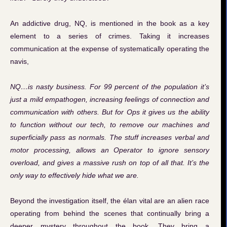
An addictive drug, NQ, is mentioned in the book as a key
element to a series of crimes. Taking it increases
communication at the expense of systematically operating the
navis,
NQ…is nasty business. For 99 percent of the population it’s
just a mild empathogen, increasing feelings of connection and
communication with others. But for Ops it gives us the ability
to function without our tech, to remove our machines and
superficially pass as normals. The stuff increases verbal and
motor processing, allows an Operator to ignore sensory
overload, and gives a massive rush on top of all that. It’s the
only way to effectively hide what we are.
Beyond the investigation itself, the élan vital are an alien race
operating from behind the scenes that continually bring a
deeper mystery throughout the book. They bring a