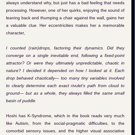
always understand why, but just has a bad feeling that needs
processing. However, one of her quirks, enjoying the sound of
leaning back and thumping a chair against the wall, gains her
a valuable clue. Her eccentricities makes her a memorable
character,
I counted (rain)drops, factoring their dynamics. Did they
converge on a single inevitable end, following a fixed-point
attractor? Or were they ultimately unpredictable, chaotic in
nature? I decided it depended on how I looked at it. Each
drop behaved chaotically— too many tiny variables involved
to clearly determine each exact rivulet’s path from cloud to
ground— but as a whole, they always filled the same small
basin of puddle.
Hoshi has K-Syndrome, which in the book reads very much
like Autism, from the social-pragmatic difficulties, to the
comorbid sensory issues, and the higher visual associative