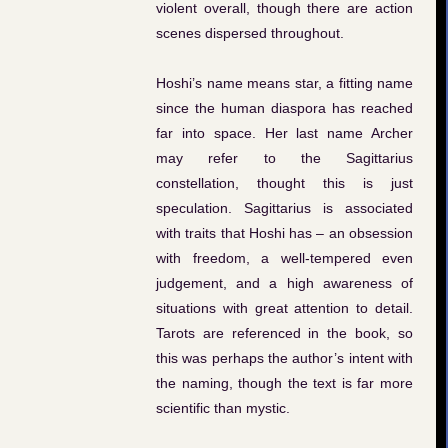
violent overall, though there are action
scenes dispersed throughout.
Hoshi’s name means star, a fitting name
since the human diaspora has reached
far into space. Her last name Archer
may refer to the Sagittarius
constellation, thought this is just
speculation. Sagittarius is associated
with traits that Hoshi has – an obsession
with freedom, a well-tempered even
judgement, and a high awareness of
situations with great attention to detail.
Tarots are referenced in the book, so
this was perhaps the author’s intent with
the naming, though the text is far more
scientific than mystic.