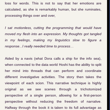
loss for words. This is not to say that her emotions are
calculated, as she is remarkably human, but she ruminates,
processing things over and over,
I sat motionless, cutting the programming that would have
moved my flesh into an expression. My thoughts got tangled
in my feelings, making my linguistics slow to figure a
response...I really needed time to process
…
Aided by a navis (what Dora calls a ship for the info sea),
when connected to the data world Hoshi has the ability to split
her mind into threads that can perform and coordinate
different investigative activities. The story then takes the
viewpoint of each scion. This narrative technique is highly
original as we see scenes through a trichotomized
perspective of a single person, allowing for a first-person
perspective without reducing the freedom of narrative.
Halfway through the book it is taken to its full advantage as