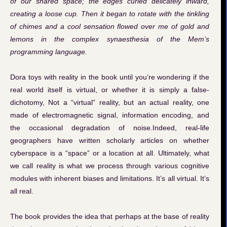
of our shared space; the edges curled delicately inward,
creating a loose cup. Then it began to rotate with the tinkling
of chimes and a cool sensation flowed over me of gold and
lemons in the complex synaesthesia of the Mem’s
programming language.
Dora toys with reality in the book until you’re wondering if the
real world itself is virtual, or whether it is simply a false-
dichotomy, Not a “virtual” reality, but an actual reality, one
made of electromagnetic signal, information encoding, and
the occasional degradation of noise.Indeed, real-life
geographers have written scholarly articles on whether
cyberspace is a “space” or a location at all. Ultimately, what
we call reality is what we process through various cognitive
modules with inherent biases and limitations. It’s all virtual. It’s
all real.
The book provides the idea that perhaps at the base of reality