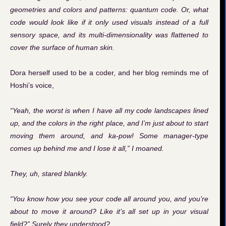
geometries and colors and patterns: quantum code. Or, what
code would look like if it only used visuals instead of a full
sensory space, and its multi-dimensionality was flattened to
cover the surface of human skin.
Dora herself used to be a coder, and her blog reminds me of
Hoshi’s voice,
“Yeah, the worst is when I have all my code landscapes lined
up, and the colors in the right place, and I’m just about to start
moving them around, and ka-pow! Some manager-type
comes up behind me and I lose it all,” I moaned.
They, uh, stared blankly.
“You know how you see your code all around you, and you’re
about to move it around? Like it’s all set up in your visual
field?” Surely they understood?