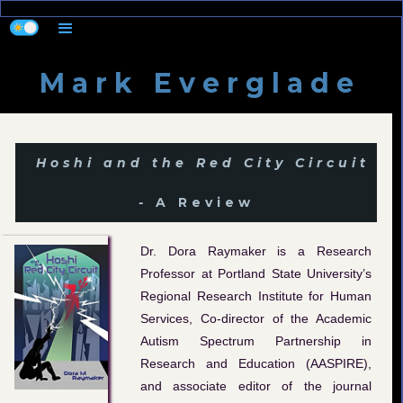
M a r k E v e r g l a d e
Hoshi and the Red City Circuit
-
A Review
Dr. Dora Raymaker is a Research
Professor at Portland State University’s
Regional Research Institute for Human
Services, Co-director of the Academic
Autism Spectrum Partnership in
Research and Education (AASPIRE),
and associate editor of the journal