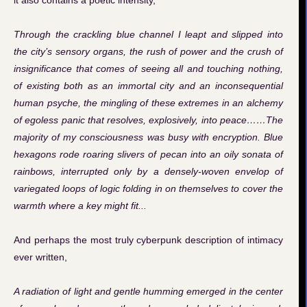
it also contains a poetic intensity,
Through the crackling blue channel I leapt and slipped into
the city’s sensory organs, the rush of power and the crush of
insignificance that comes of seeing all and touching nothing,
of existing both as an immortal city and an inconsequential
human psyche, the mingling of these extremes in an alchemy
of egoless panic that resolves, explosively, into peace……The
majority of my consciousness was busy with encryption. Blue
hexagons rode roaring slivers of pecan into an oily sonata of
rainbows, interrupted only by a densely-woven envelop of
variegated loops of logic folding in on themselves to cover the
warmth where a key might fit...
And perhaps the most truly cyberpunk description of intimacy
ever written,
A radiation of light and gentle humming emerged in the center