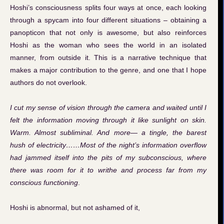
Hoshi’s consciousness splits four ways at once, each looking
through a spycam into four different situations – obtaining a
panopticon that not only is awesome, but also reinforces
Hoshi as the woman who sees the world in an isolated
manner, from outside it. This is a narrative technique that
makes a major contribution to the genre, and one that I hope
authors do not overlook.
I cut my sense of vision through the camera and waited until I
felt the information moving through it like sunlight on skin.
Warm. Almost subliminal. And more— a tingle, the barest
hush of electricity……Most of the night’s information overflow
had jammed itself into the pits of my subconscious, where
there was room for it to writhe and process far from my
conscious functioning
.
Hoshi is abnormal, but not ashamed of it,