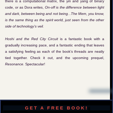
there is a computational matrix, the yin and yang of binary
code, or as Dora writes,
On-off is the difference between light
and dark, between being and not being.
..
The Mem, you know,
is the same thing as the spirit world, just seen from the other
side of technology’s veil.
Hoshi and the Red City Circuit
is a fantastic book with a
gradually increasing pace, and a fantastic ending that leaves
a satisfying feeling as each of the book’s threads are neatly
tied together. Check it out, and the upcoming prequel,
Resonance
. Spectacular!
GET A FREE BOOK!