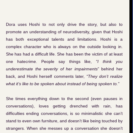
Dora uses Hoshi to not only drive the story, but also to
promote an understanding of neurodiversity, given that Hoshi
has both exceptional talents and limitations. Hoshi is a
complex character who is always on the outside looking in.
She has had a difficult life. She has been the victim of at least
one hatecrime. People say things like,
“I think you
underestimate the severity of her impairments
” behind her
back, and Hoshi herself comments later,
“They don’t realize
what it’s like to be spoken about instead of being spoken to.”
She times everything down to the second (even pauses in
conversations), loves getting drenched with rain, has
difficulties ending conversations, is so minimalistic she can’t
stand to even own furniture, and doesn’t like being touched by
strangers. When she messes up a conversation she doesn’t