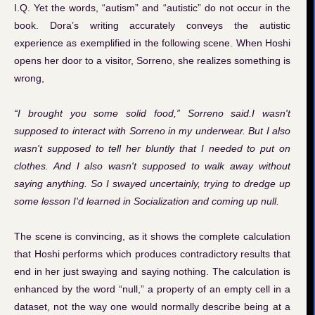
I.Q. Yet the words, “autism” and “autistic” do not occur in the
book. Dora’s writing accurately conveys the autistic
experience as exemplified in the following scene. When Hoshi
opens her door to a visitor, Sorreno, she realizes something is
wrong,
“I brought you some solid food,” Sorreno said.I wasn't
supposed to interact with Sorreno in my underwear. But I also
wasn't supposed to tell her bluntly that I needed to put on
clothes. And I also wasn't supposed to walk away without
saying anything. So I swayed uncertainly, trying to dredge up
some lesson I'd learned in Socialization and coming up null.
The scene is convincing, as it shows the complete calculation
that Hoshi performs which produces contradictory results that
end in her just swaying and saying nothing. The calculation is
enhanced by the word “null,” a property of an empty cell in a
dataset, not the way one would normally describe being at a