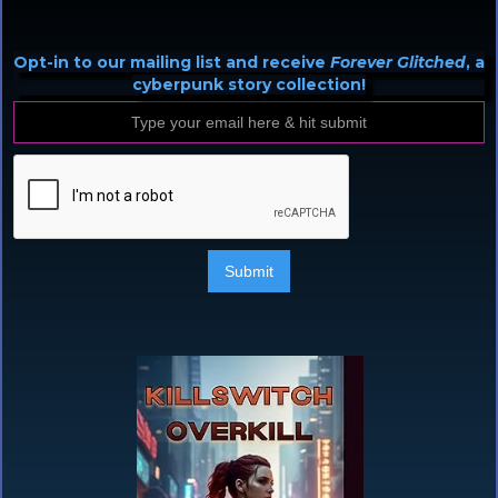
Opt-in to our mailing list and receive
Forever Glitched
, a
cyberpunk story collection!