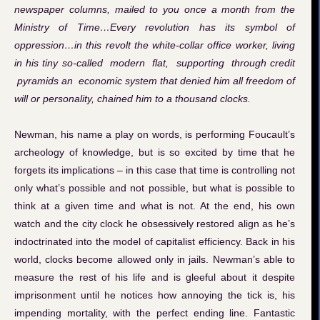
newspaper columns, mailed to you once a month from the
Ministry of Time…Every revolution has its symbol of
oppression…in this revolt the white-collar office worker, living
in his tiny so-called modern flat, supporting through credit
pyramids an economic system that denied him all freedom of
will or personality, chained him to a thousand clocks.
Newman, his name a play on words, is performing Foucault’s
archeology of knowledge, but is so excited by time that he
forgets its implications – in this case that time is controlling not
only what’s possible and not possible, but what is possible to
think at a given time and what is not. At the end, his own
watch and the city clock he obsessively restored align as he’s
indoctrinated into the model of capitalist efficiency. Back in his
world, clocks become allowed only in jails. Newman’s able to
measure the rest of his life and is gleeful about it despite
imprisonment until he notices how annoying the tick is, his
impending mortality, with the perfect ending line. Fantastic