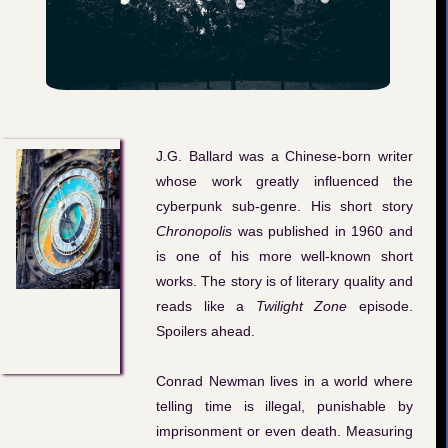
J.G. Ballard was a Chinese-born writer
whose work greatly influenced the
cyberpunk sub-genre. His short story
Chronopolis
was published in 1960 and
is one of his more well-known short
works. The story is of literary quality and
reads like a
Twilight Zone
episode.
Spoilers ahead.
Conrad Newman lives in a world where
telling time is illegal, punishable by
imprisonment or even death. Measuring