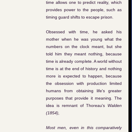
time allows one to predict reality, which
provides power to the people, such as
timing guard shifts to escape prison.
Obsessed with time, he asked his
mother when he was young what the
numbers on the clock meant, but she
told him they meant nothing, because
time is already complete. A world without
time is at the end of history and nothing
more is expected to happen, because
the obsession with production limited
humans from obtaining life's greater
purposes that provide it meaning. The
idea is remnant of Thoreau's
Walden
(1854),
Most men, even in this comparatively