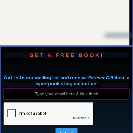
GET A FREE BOOK!
Opt-in to our mailing list and receive
Forever Glitched
, a
cyberpunk story collection!