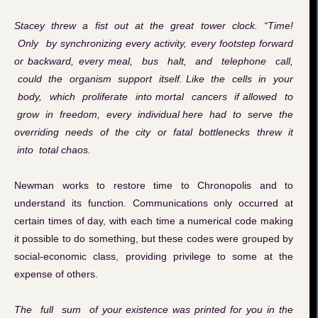
Stacey threw a fist out at the great tower clock. “Time!
Only by synchronizing every activity, every footstep forward
or backward, every meal, bus halt, and telephone call,
could the organism support itself. Like the cells in your
body, which proliferate into mortal cancers if allowed to
grow in freedom, every individual here had to serve the
overriding needs of the city or fatal bottlenecks threw it
into total chaos.
Newman works to restore time to Chronopolis and to
understand its function. Communications only occurred at
certain times of day, with each time a numerical code making
it possible to do something, but these codes were grouped by
social-economic class, providing privilege to some at the
expense of others.
The full sum of your existence was printed for you in the