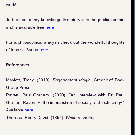
work!
To the best of my knowledge this story is in the public domain
and is available free
here
.
For a philosophical analysis check out the wonderful thoughts
of Ignazio Sanna
here
.
References:
Maylett, Tracy. (2019).
Engagement Magic.
Greenleaf Book
Group Press.
Raven, Paul Graham. (2020). "An Interview with Dr. Paul
Graham Raven: At the intersection of society and technology."
Available
here
.
Thoreau, Henry David. (1854).
Walden
. Verlag.