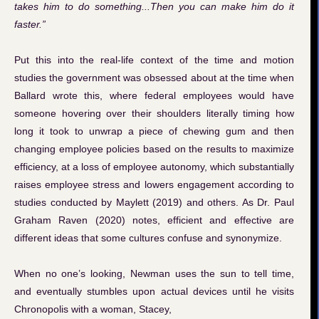
takes him to do something...Then you can make him do it
faster.”
Put this into the real-life context of the time and motion
studies the government was obsessed about at the time when
Ballard wrote this, where federal employees would have
someone hovering over their shoulders literally timing how
long it took to unwrap a piece of chewing gum and then
changing employee policies based on the results to maximize
efficiency, at a loss of employee autonomy, which substantially
raises employee stress and lowers engagement according to
studies conducted by Maylett (2019) and others. As Dr. Paul
Graham Raven (2020) notes, efficient and effective are
different ideas that some cultures confuse and synonymize.
When no one’s looking, Newman uses the sun to tell time,
and eventually stumbles upon actual devices until he visits
Chronopolis with a woman, Stacey,