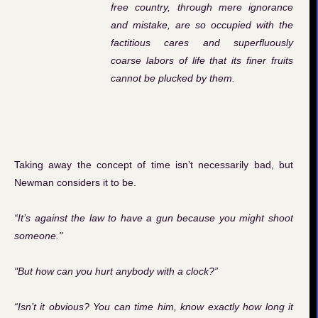
free country, through mere ignorance
and mistake, are so occupied with the
factitious cares and superfluously
coarse labors of life that its finer fruits
cannot be plucked by them.
Taking away the concept of time isn’t necessarily bad, but
Newman considers it to be.
“It’s against the law to have a gun because you might shoot
someone."
"But how can you hurt anybody with a clock?”
“Isn’t it obvious? You can time him, know exactly how long it