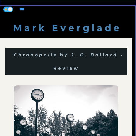
M a r k E v e r g l a d e
Chronopolis by J. G. Ballard -
Review