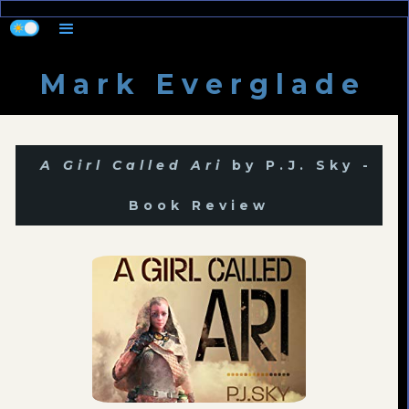
M a r k E v e r g l a d e
A Girl Called Ari
by P.J. Sky -
Book Review