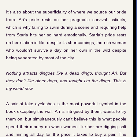
It’s also about the superficiality of where we source our pride
from. Ari’s pride rests on her pragmatic survival instincts,
which is why failing to swim during a scene and requiring help
from Starla hits her so hard emotionally. Starla’s pride rests
on her station in life, despite its shortcomings, the rich woman
who wouldn’t survive a day on her own in the wild despite
being venerated by most of the city.
Nothing attracts dingoes like a dead dingo, thought Ari. But
they don’t like other dogs, and tonight I’m the dingo. This is
my world now.
A pair of fake eyelashes is the most powerful symbol in the
book excepting the wall. Ari is intrigued by them, wants to try
them on, but simultaneously can’t believe this is what people
spend their money on when women like her are digging salt
and mining all day for the price it takes to buy a pair. The