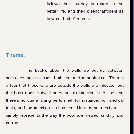
follows their journey to return to the
better life, and their disenchantment as
to what “better” means.
Theme
:
The book’s about the walls we put up between
socio-economic classes, both real and metaphorical. There’s
a fear that those who are outside the walls are infected, but
the book doesn’t dwell on what this infection is. At the end
there’s no quarantining performed, for instance, nor medical
tests, and the infection isn’t named. There is no infection – it
simply represents the way the poor are viewed as dirty and
corrupt.