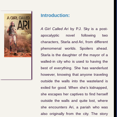
Introduction:
A Girl Called Ari
by P.J. Sky is a post-
apocalyptic novel following two
characters, Starla and Ari, from different
phenomenal worlds. Spoilers ahead.
Starla is the daughter of the mayor of a
walled-in city who is used to having the
best of everything. She has wanderlust
however, knowing that anyone traveling
outside the walls into the wasteland is
exiled for good. When she’s kidnapped,
she escapes her captives to find herself
outside the walls and quite lost, where
she encounters Ari, a pariah who was
also originally from the city. The story