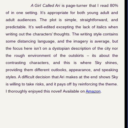
A Girl Called Ari
is page-turner that I read 80%
of in one setting. It’s appropriate for both young adult and
adult audiences. The plot is simple, straightforward, and
predictable. It’s well-edited excepting the lack of italics when
writing out the characters’ thoughts. The writing style contains
some distancing language, and the imagery is average, but
the focus here isn’t on a dystopian description of the city nor
the rough environment of the outskirts – its about the
contrasting characters, and this is where Sky shines,
providing them different outlooks, appearance, and speaking
styles. A difficult decision that Ari makes at the end shows Sky
is willing to take risks, and it pays off by reinforcing the theme.
I thoroughly enjoyed this novel! Available on
Amazon
.