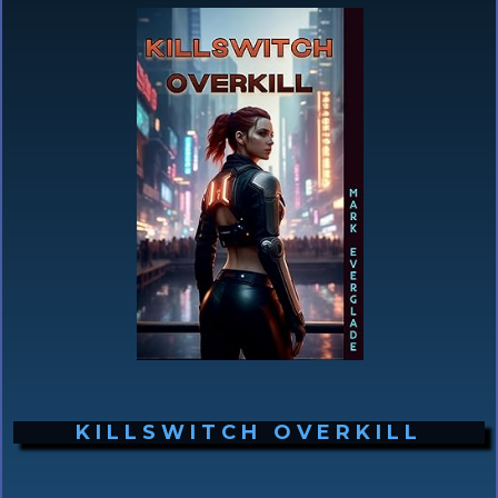
KILLSWITCH OVERKILL