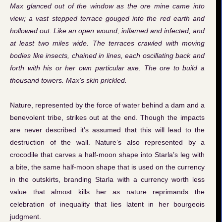
Max glanced out of the window as the ore mine came into
view; a vast stepped terrace gouged into the red earth and
hollowed out. Like an open wound, inflamed and infected, and
at least two miles wide. The terraces crawled with moving
bodies like insects, chained in lines, each oscillating back and
forth with his or her own particular axe. The ore to build a
thousand towers. Max’s skin prickled.
Nature, represented by the force of water behind a dam and a
benevolent tribe, strikes out at the end. Though the impacts
are never described it’s assumed that this will lead to the
destruction of the wall. Nature’s also represented by a
crocodile that carves a half-moon shape into Starla’s leg with
a bite, the same half-moon shape that is used on the currency
in the outskirts, branding Starla with a currency worth less
value that almost kills her as nature reprimands the
celebration of inequality that lies latent in her bourgeois
judgment.