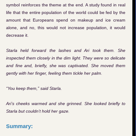
symbol reinforces the theme at the end. A study found in real
life that the entire population of the world could be fed by the
amount that Europeans spend on makeup and ice cream
alone, and no, this would not increase population, it would
decrease it.
Starla held forward the lashes and Ari took them. She
inspected them closely in the dim light. They were so delicate
and fine and, briefly, she was captivated. She moved them
gently with her finger, feeling them tickle her palm.
“You keep them,” said Starla.
Ari’s cheeks warmed and she grinned. She looked briefly to
Starla but couldn’t hold her gaze.
Summary: