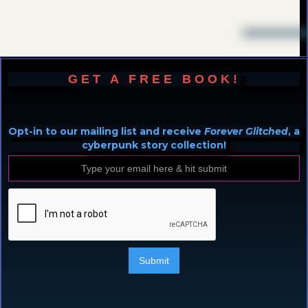
GET A FREE BOOK!
Opt-in to our mailing list and receive
Forever Glitched
, a
cyberpunk story collection!